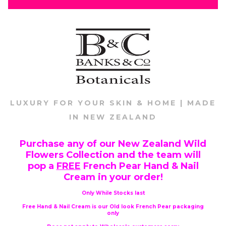
LUXURY FOR YOUR SKIN & HOME | MADE
IN NEW ZEALAND
Purchase any of our New Zealand Wild
Flowers Collection and the team will
pop a
FREE
French Pear Hand & Nail
Cream in your order!
Only While Stocks last
Free Hand & Nail Cream is our Old look French Pear packaging
only