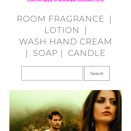
Does not apply to Wholesale customers sorry
ROOM FRAGRANCE
|
LOTION
|
WASH HAND CREAM
|
SOAP
|
CANDLE