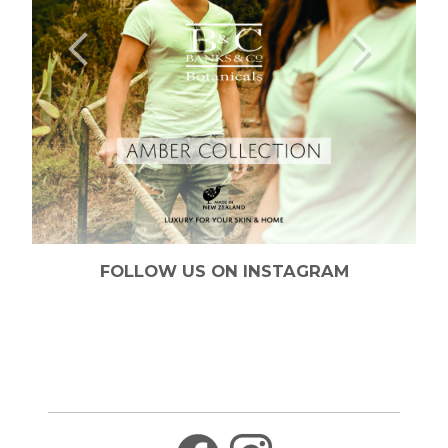
FOLLOW US ON INSTAGRAM