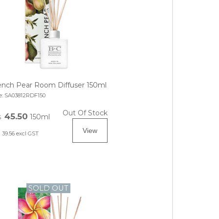
ench Pear Room Diffuser 150ml
e:
SA03812RDF150
Out Of Stock
45.50
150ml
$
39.56
excl GST
SOLD OUT