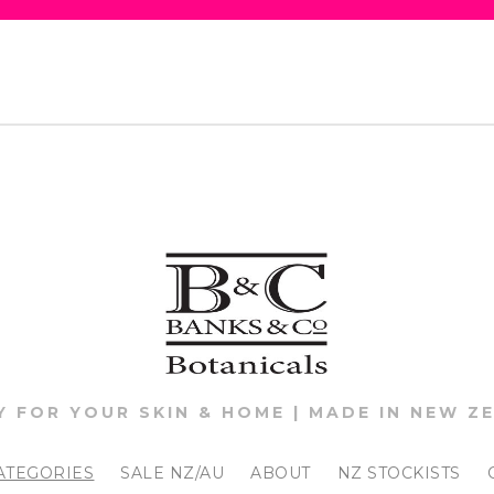
Y FOR YOUR SKIN & HOME | MADE IN NEW Z
ATEGORIES
SALE NZ/AU
ABOUT
NZ STOCKISTS