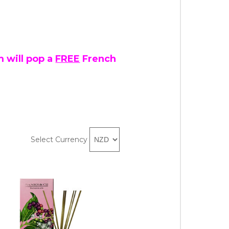
 will pop a
FREE
French
Select Currency