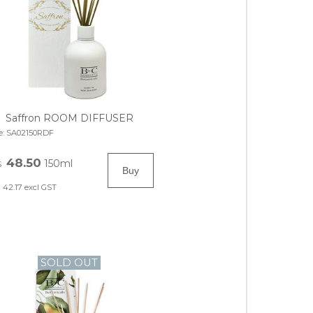
Saffron ROOM DIFFUSER
e:
SA02150RDF
48.50
150ml
$
42.17
excl GST
SOLD OUT