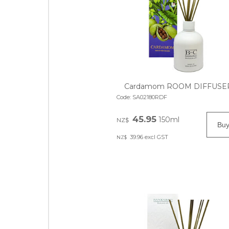
Cardamom ROOM DIFFUSE
Code:
SA02180RDF
45.95
150ml
NZ$
39.96
excl GST
NZ$