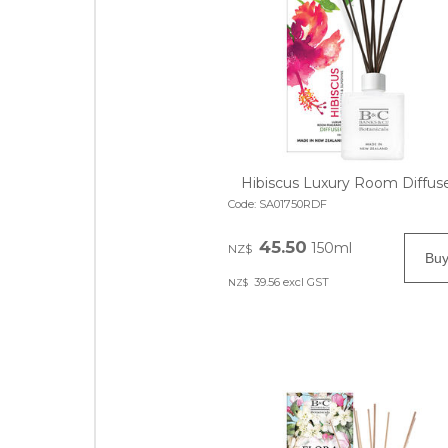
Hibiscus Luxury Room Diffus
Code:
SA01750RDF
45.50
150ml
NZ$
39.56
excl GST
NZ$