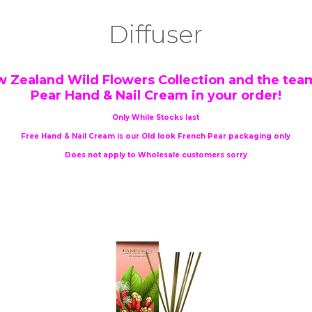
Diffuser
w Zealand Wild Flowers Collection and the team
Pear Hand & Nail Cream in your order!
Only While Stocks last
Free Hand & Nail Cream is our Old look French Pear packaging only
Does not apply to Wholesale customers sorry