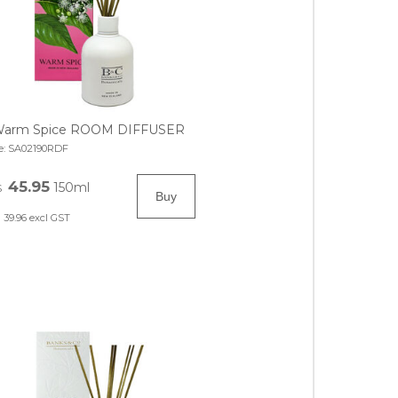
arm Spice ROOM DIFFUSER
e:
SA02190RDF
45.95
150ml
$
39.96
excl GST