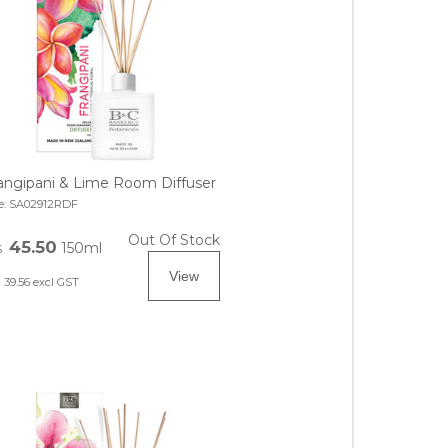
angipani & Lime Room Diffuser
e:
SA02912RDF
Out Of Stock
45.50
150ml
$
39.56
excl GST