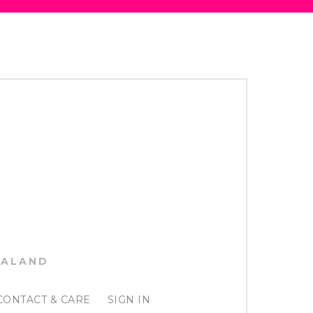
EALAND
CONTACT & CARE
SIGN IN