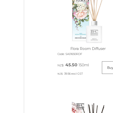
Flora Room Diffuser
Code:
SA01650RDF
45.50
150ml
NZ$
39.56
excl GST
NZ$