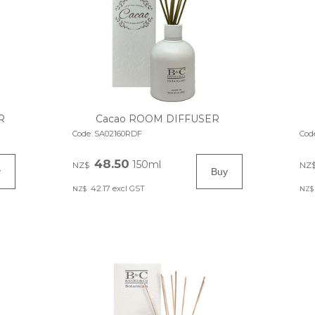
R
Cacao ROOM DIFFUSER
Code:
SA02160RDF
Cod
48.50
150ml
NZ$
NZ
42.17
excl GST
NZ$
NZ$