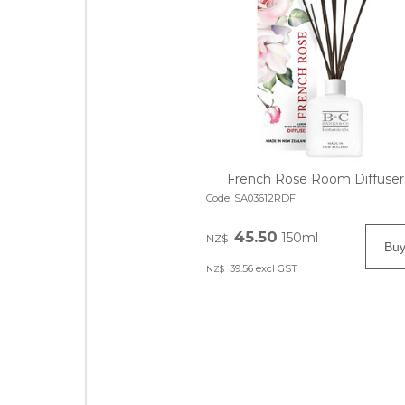
French Rose Room Diffuser
Code:
SA03612RDF
45.50
150ml
NZ$
39.56
excl GST
NZ$