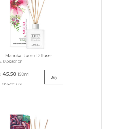
Manuka Room Diffuser
e:
SA01250RDF
45.50
150ml
$
39.56
excl GST