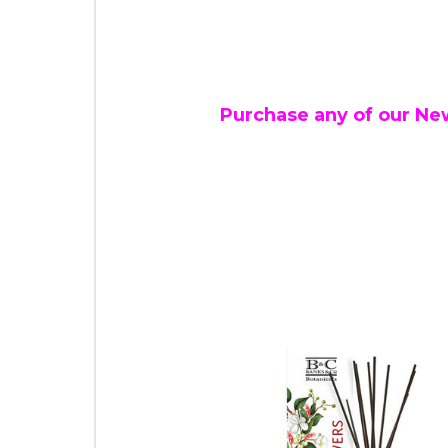
Purchase any of our Ne