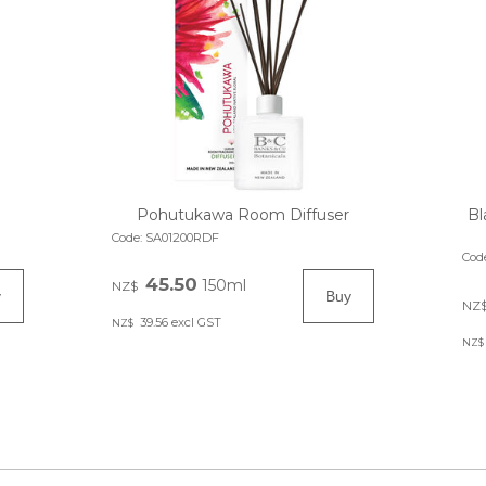
Pohutukawa Room Diffuser
Bl
Code:
SA01200RDF
Cod
45.50
150ml
NZ$
NZ
39.56
excl GST
NZ$
NZ$