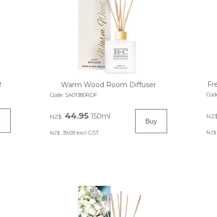
R
Fr
Warm Wood Room Diffuser
Cod
Code:
SA01380RDF
44.95
150ml
NZ
NZ$
39.09
excl GST
NZ$
NZ$