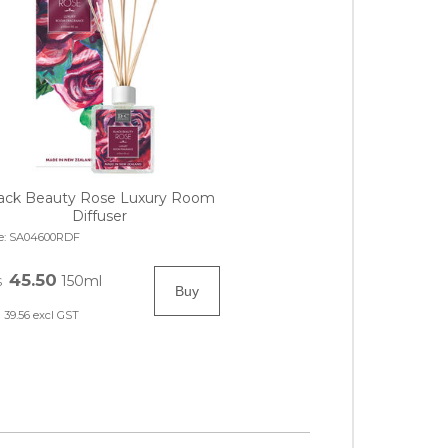
ack Beauty Rose Luxury Room
Diffuser
e:
SA04600RDF
45.50
150ml
$
39.56
excl GST