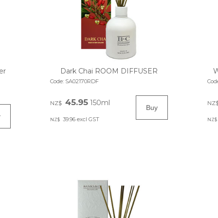
er
Dark Chai ROOM DIFFUSER
W
Code:
SA02170RDF
Cod
45.95
150ml
NZ$
NZ
39.96
excl GST
NZ$
NZ$