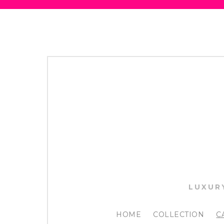
LUXUR
HOME
COLLECTION
C