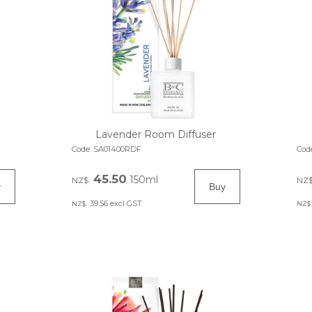
Lavender Room Diffuser
Code:
SA01400RDF
Cod
45.50
150ml
NZ$
NZ
39.56
excl GST
NZ$
NZ$