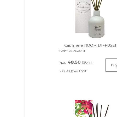
Cashmere ROOM DIFFUSE
Code:
SA02140RDF
48.50
150ml
NZ$
42.17
excl GST
NZ$