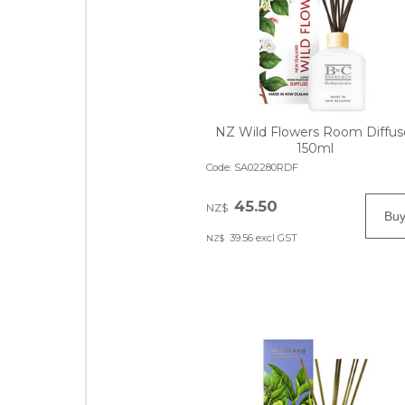
NZ Wild Flowers Room Diffus
150ml
Code:
SA02280RDF
45.50
NZ$
39.56
excl GST
NZ$