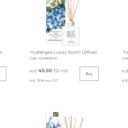
er
Hydrangea Luxury Room Diffuser
Fr
Code:
SA01800RDF
Cod
45.50
150 mls
NZ$
NZ
39.56
excl GST
NZ$
NZ$