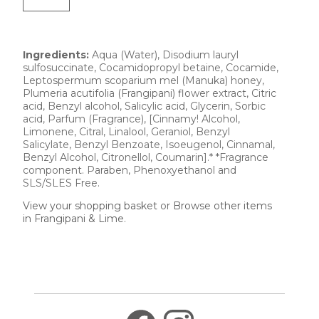
Ingredients:
Aqua (Water), Disodium lauryl
sulfosuccinate, Cocamidopropyl betaine, Cocamide,
Leptospermum scoparium mel (Manuka) honey,
Plumeria acutifolia (Frangipani) flower extract, Citric
acid, Benzyl alcohol, Salicylic acid, Glycerin, Sorbic
acid, Parfum (Fragrance), [Cinnamy! Alcohol,
Limonene, Citral, Linalool, Geraniol, Benzyl
Salicylate, Benzyl Benzoate, Isoeugenol, Cinnamal,
Benzyl Alcohol, Citronellol, Coumarin].* *Fragrance
component. Paraben, Phenoxyethanol and
SLS/SLES Free.
View your shopping basket
or
Browse other items
in Frangipani & Lime
.