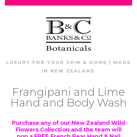
LUXURY FOR YOUR SKIN & HOME | MADE
IN NEW ZEALAND
Frangipani and Lime
Hand and Body Wash
Purchase any of our New Zealand Wild
Flowers Collection and the team will
pop a
FREE
French Pear Hand & Nail