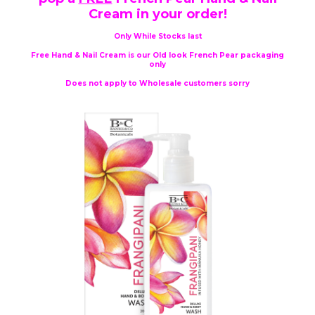
Cream in your order!
Only While Stocks last
Free Hand & Nail Cream is our Old look French Pear packaging
only
Does not apply to Wholesale customers sorry