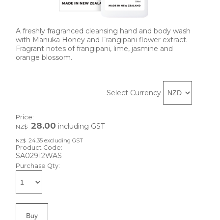
A freshly fragranced cleansing hand and body wash
with Manuka Honey and Frangipani flower extract.
Fragrant notes of frangipani, lime, jasmine and
orange blossom.
Select Currency
Price:
28.00
including GST
NZ$
24.35
excluding GST
NZ$
Product Code:
SA02912WAS
Purchase Qty: