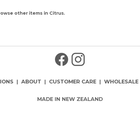
owse other items in Citrus
.
IONS
|
ABOUT
|
CUSTOMER CARE
|
WHOLESALE 
MADE IN NEW ZEALAND