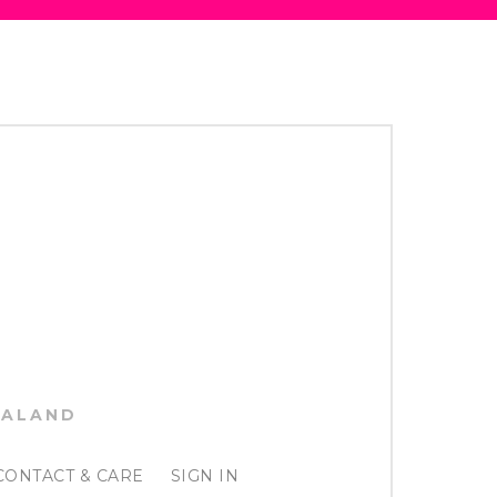
EALAND
CONTACT & CARE
SIGN IN