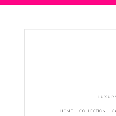
LUXUR
HOME
COLLECTION
C