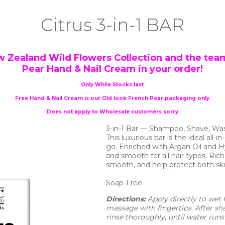
Citrus 3-in-1 BAR
w Zealand Wild Flowers Collection and the team
Pear Hand & Nail Cream in your order!
Only While Stocks last
Free Hand & Nail Cream is our Old look French Pear packaging only
Does not apply to Wholesale customers sorry
3-in-1 Bar — Shampoo, Shave, Wa
This luxurious bar is the ideal all-
go. Enriched with Argan Oil and 
and smooth for all hair types. Rich
smooth, and help protect both ski
Soap-Free.
Directions: 
Apply directly to wet h
massage with fingertips. After s
rinse thoroughly, until water runs 