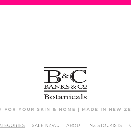
Y FOR YOUR SKIN & HOME | MADE IN NEW Z
ATEGORIES
SALE NZ/AU
ABOUT
NZ STOCKISTS