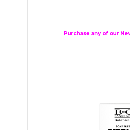
Purchase any of our Ne