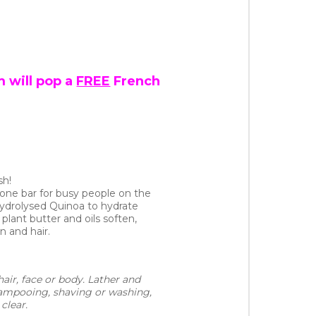
 will pop a
FREE
French
sh!
in-one bar for busy people on the
Hydrolysed Quinoa to hydrate
 plant butter and oils soften,
n and hair.
air, face or body. Lather and 
hampooing, shaving or washing, 
clear.