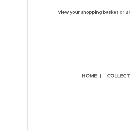
View your shopping basket
or
Br
HOME
|
COLLECT