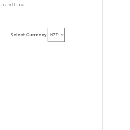
in and Lime.
Select Currency