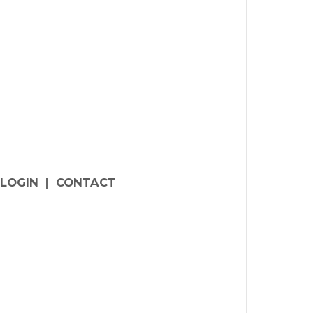
LOGIN
|
CONTACT