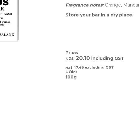
Fragrance notes: 
Orange, Mandar
Store your bar in a dry place.
Price:
20.10
including GST
NZ$
17.48
excluding GST
NZ$
UOM:
100g