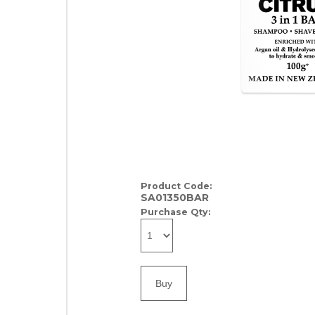
Product Code:
SA01350BAR
Purchase Qty: