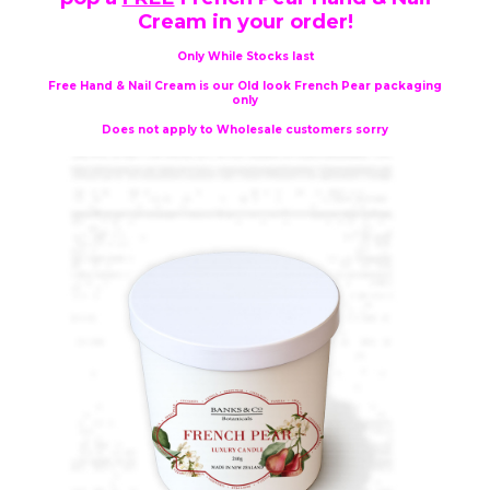
Cream in your order!
Only While Stocks last
Free Hand & Nail Cream is our Old look French Pear packaging
only
Does not apply to Wholesale customers sorry