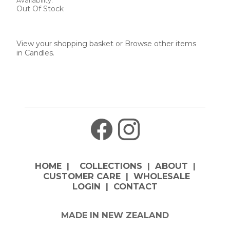
Availability:
Out Of Stock
View your shopping basket
or
Browse other items
in Candles
.
HOME
|
COLLECTIONS
|
ABOUT
|
CUSTOMER CARE
|
WHOLESALE
LOGIN
|
CONTACT
MADE IN NEW ZEALAND