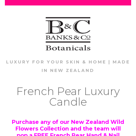
LUXURY FOR YOUR SKIN & HOME | MADE
IN NEW ZEALAND
French Pear Luxury
Candle
Purchase any of our New Zealand Wild
Flowers Collection and the team will
pop a
FREE
French Pear Hand & Nail