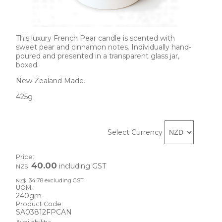
This luxury French Pear candle is scented with 
sweet pear and cinnamon notes. Individually hand-
poured and presented in a transparent glass jar, 
boxed.
New Zealand Made.
425g
Select Currency
Price:
40.00
including GST
NZ$
34.78
excluding GST
NZ$
UOM:
240gm
Product Code:
SA03812FPCAN