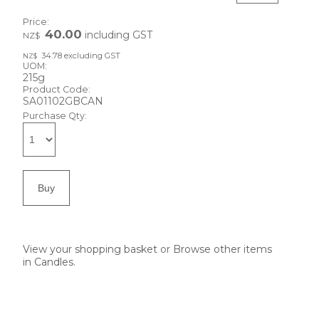
Price:
40.00
including GST
NZ$
34.78
excluding GST
NZ$
UOM:
215g
Product Code:
SA01102GBCAN
Purchase Qty:
View your shopping basket
or
Browse other items
in Candles
.