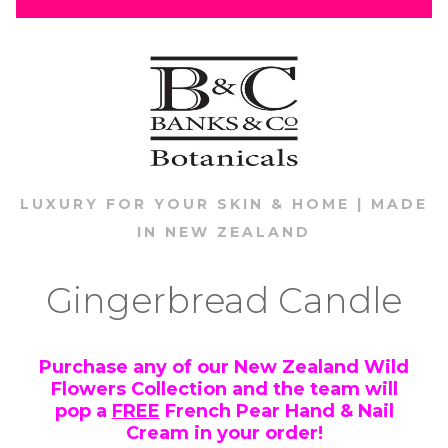
LUXURY FOR YOUR SKIN & HOME | MADE
IN NEW ZEALAND
Gingerbread Candle
Purchase any of our New Zealand Wild
Flowers Collection and the team will
pop a
FREE
French Pear Hand & Nail
Cream in your order!