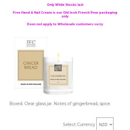
Only While Stocks last
Free Hand & Nail Cream is our Old look French Pear packaging
only
Does not apply to Wholesale customers sorry
Boxed. Clear glass jar. Notes of gingerbread, spice.
Select Currency