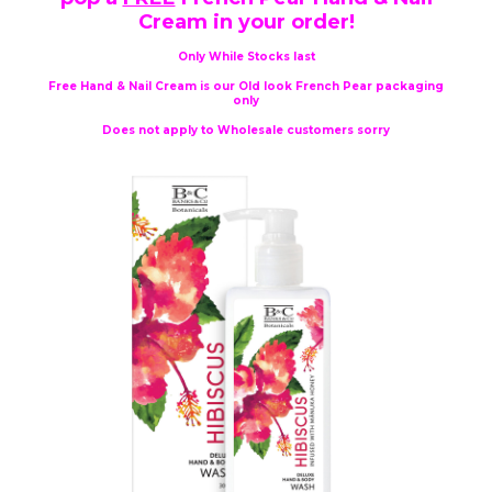
Cream in your order!
Only While Stocks last
Free Hand & Nail Cream is our Old look French Pear packaging
only
Does not apply to Wholesale customers sorry