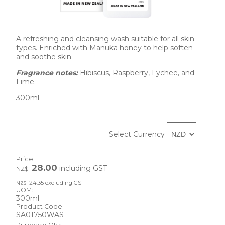
A refreshing and cleansing wash suitable for all skin 
types. Enriched with Mānuka honey to help soften 
and soothe skin. 
Fragrance notes: 
Hibiscus, Raspberry, Lychee, and 
Lime.
300ml
Select Currency
Price:
28.00
including GST
NZ$
24.35
excluding GST
NZ$
UOM:
300ml
Product Code:
SA01750WAS