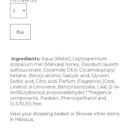
Purchase Qty:
Ingredients:
Aqua (Water), Leptospermum
scoparium mel (Mānuka) honey, Disodium laureth
sulfosuccinate, Cocamide DEA, Cocamidopropyl
betaine, Benzyl alcohol, Salicylic acid, Glycerin,
Sorbic acid, Citric acid, Parfum (Fragrance) [Citral,
Linalool, d-Limonene, Benzyl benzoate, Lilial, (2-(4-
tertButylbenzyl) propionaldehyde].* *Fragrance
components. Paraben, Phenoxyethanol and
SLS/SLES free.
View your shopping basket
or
Browse other items
in Hibiscus
.