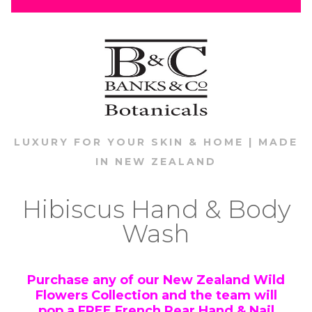
LUXURY FOR YOUR SKIN & HOME | MADE
IN NEW ZEALAND
Hibiscus Hand & Body
Wash
Purchase any of our New Zealand Wild
Flowers Collection and the team will
pop a
FREE
French Pear Hand & Nail