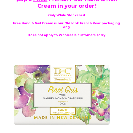
Cream in your order!
Only While Stocks last
Free Hand & Nail Cream is our Old look French Pear packaging
only
Does not apply to Wholesale customers sorry