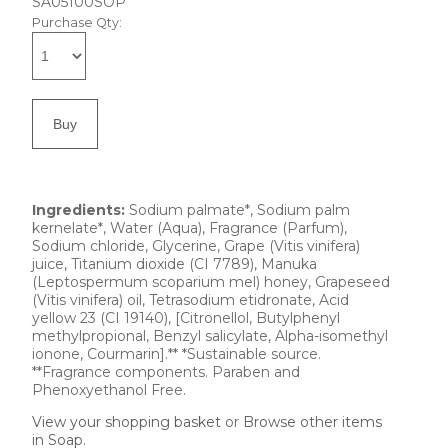
SA05100SOP
Purchase Qty:
Ingredients:
Sodium palmate*, Sodium palm
kernelate*, Water (Aqua), Fragrance (Parfum),
Sodium chloride, Glycerine, Grape (Vitis vinifera)
juice, Titanium dioxide (CI 7789), Manuka
(Leptospermum scoparium mel) honey, Grapeseed
(Vitis vinifera) oil, Tetrasodium etidronate, Acid
yellow 23 (CI 19140), [Citronellol, Butylphenyl
methylpropional, Benzyl salicylate, Alpha-isomethyl
ionone, Courmarin].** *Sustainable source.
**Fragrance components. Paraben and
Phenoxyethanol Free.
View your shopping basket
or
Browse other items
in Soap
.