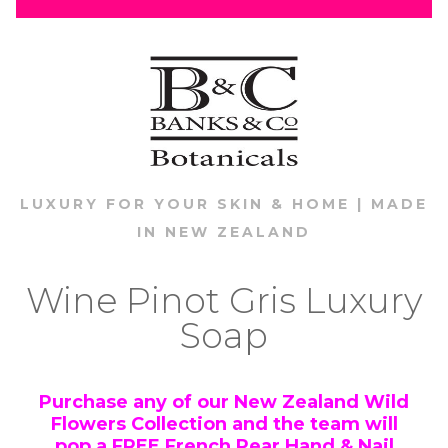
LUXURY FOR YOUR SKIN & HOME | MADE
IN NEW ZEALAND
Wine Pinot Gris Luxury
Soap
Purchase any of our New Zealand Wild
Flowers Collection and the team will
pop a
FREE
French Pear Hand & Nail