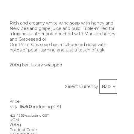
Rich and creamy white wine soap with honey and 
New Zealand grape juice and pulp. Triple-milled for 
a luxurious lather and enriched with Mānuka honey 
and Grapeseed oil.
Our Pinot Gris soap has a full-bodied nose with 
notes of pear, jasmine and just a touch of oak.
200g bar, luxury wrapped 
Select Currency
Price:
15.60
including GST
NZ$
13.56
excluding GST
NZ$
UOM:
200g
Product Code: